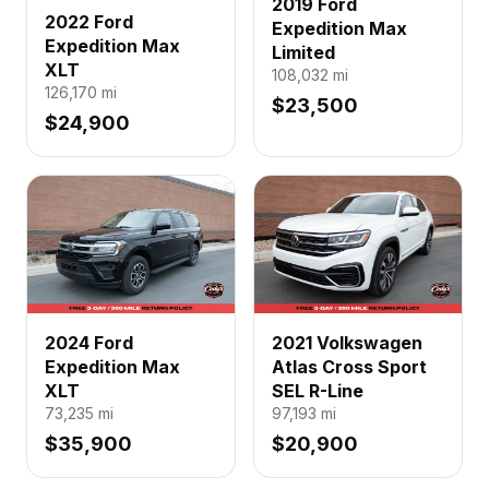
2019 Ford
2022 Ford
Expedition Max
Expedition Max
Limited
XLT
108,032
mi
126,170
mi
$23,500
$24,900
2024 Ford
2021 Volkswagen
Expedition Max
Atlas Cross Sport
XLT
SEL R-Line
73,235
mi
97,193
mi
$35,900
$20,900