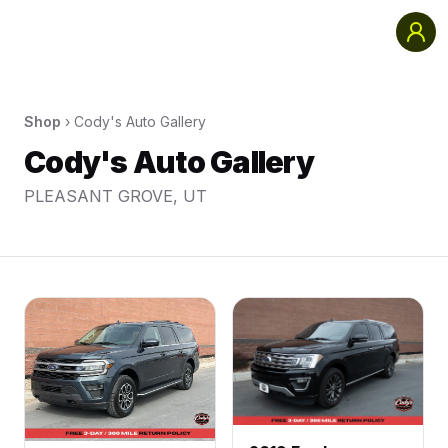
Shop
›
Cody's Auto Gallery
Cody's Auto Gallery
PLEASANT GROVE
,
UT