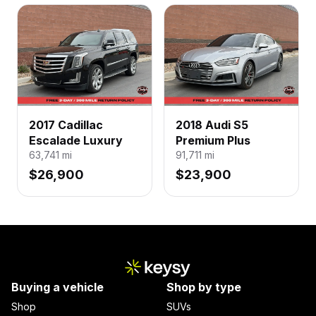
2017 Cadillac
2018 Audi S5
Escalade Luxury
Premium Plus
63,741
mi
91,711
mi
$26,900
$23,900
Buying a vehicle
Shop by type
Shop
SUVs