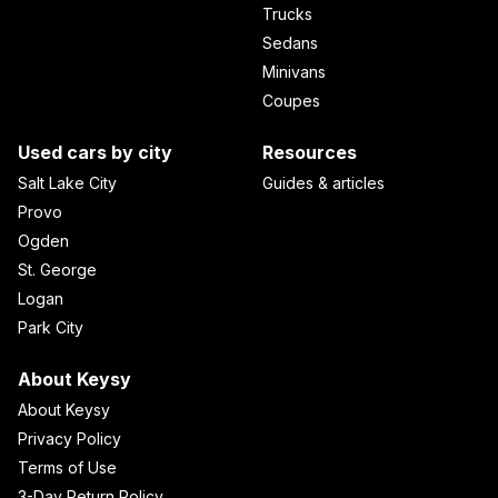
Trucks
Sedans
Minivans
Coupes
Used cars by city
Resources
Salt Lake City
Guides & articles
Provo
Ogden
St. George
Logan
Park City
About Keysy
About Keysy
Privacy Policy
Terms of Use
3-Day Return Policy