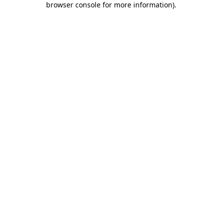
browser console for more information)
.