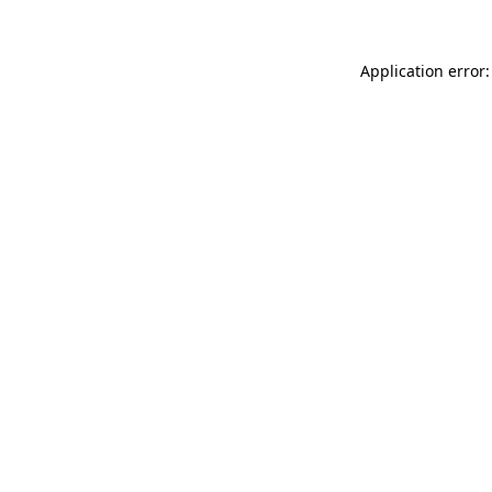
Application error: