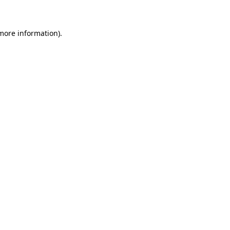
more information)
.