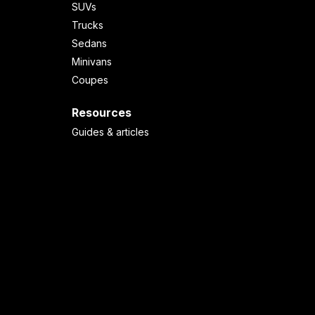
SUVs
Trucks
Sedans
Minivans
Coupes
Resources
Guides & articles