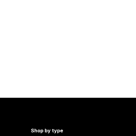
Shop by type