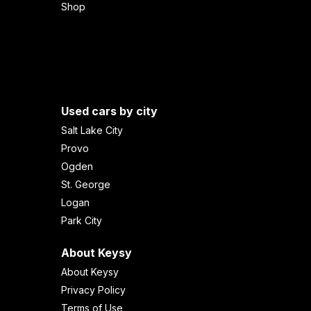
Shop
Used cars by city
Salt Lake City
Provo
Ogden
St. George
Logan
Park City
About Keysy
About Keysy
Privacy Policy
Terms of Use