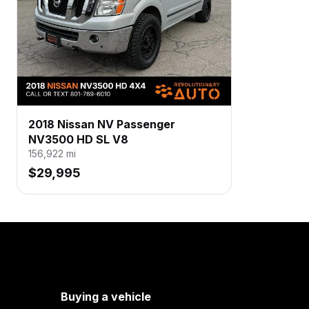
2018 Nissan NV Passenger
NV3500 HD SL V8
156,922
mi
$29,995
Buying a vehicle