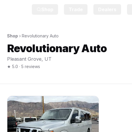
Shop
Trade
Dealers
Shop
›
Revolutionary Auto
Revolutionary Auto
Pleasant Grove
,
UT
★
5.0
·
5
reviews