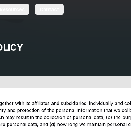
Resources
Contact
OLICY
her with its affiliates and subsidiaries, individually and co
ity and protection of the personal information that we colle
 may result in the collection of personal data; (b) the pur
e personal data; and (d) how long we maintain personal dat