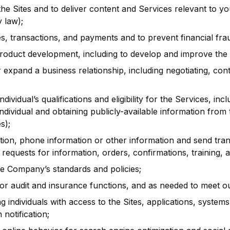
e Sites and to deliver content and Services relevant to yo
 law);
transactions, and payments and to prevent financial fraud a
product development, including to develop and improve the 
r expand a business relationship, including negotiating, contr
vidual’s qualifications and eligibility for the Services, includ
ndividual and obtaining publicly-available information from t
s);
ion, phone information or other information and send tra
requests for information, orders, confirmations, training, 
ce Company’s standards and policies;
for audit and insurance functions, and as needed to meet ou
individuals with access to the Sites, applications, systems, o
notification;