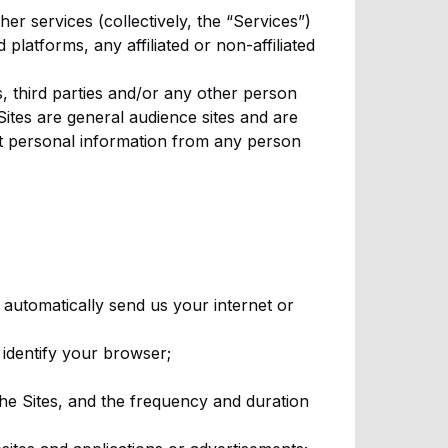
er services (collectively, the “Services”)
platforms, any affiliated or non-affiliated
, third parties and/or any other person
ites are general audience sites and are
ct personal information from any person
automatically send us your internet or
 identify your browser;
the Sites, and the frequency and duration