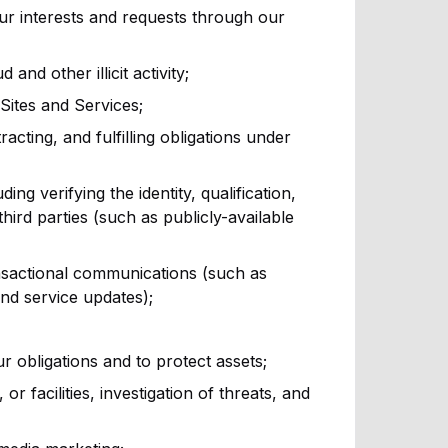
ur interests and requests through our
nd other illicit activity;
Sites and Services;
acting, and fulfilling obligations under
ing verifying the identity, qualification,
hird parties (such as publicly-available
nsactional communications (such as
and service updates);
r obligations and to protect assets;
r facilities, investigation of threats, and