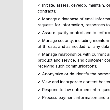
✓ Initiate, assess, develop, maintain, o
contracts;
✓ Manage a database of email informat
requests for information, responses to 
✓ Assure quality control and to enfor
✓ Manage security, including monitoring 
of threats, and as needed for any data 
✓ Manage relationships with current a
product and service, and customer co
receiving such communications;
✓ Anonymize or de-identify the person
✓ View and incorporate content hosted 
✓ Respond to law enforcement requests
✓ Process payment information and tr