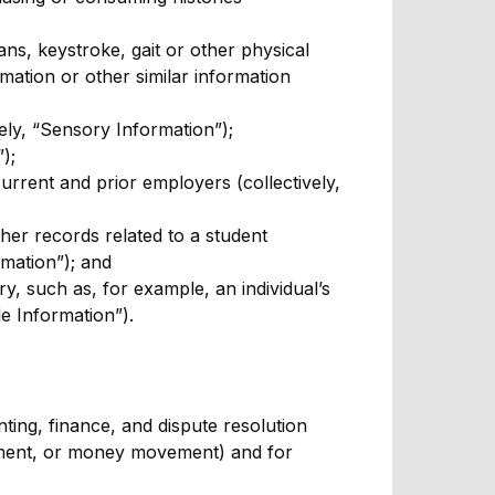
cans, keystroke, gait or other physical
rmation or other similar information
vely, “Sensory Information”);
);
urrent and prior employers (collectively,
ther records related to a student
rmation”); and
y, such as, for example, an individual’s
le Information”).
ing, finance, and dispute resolution
ement, or money movement) and for