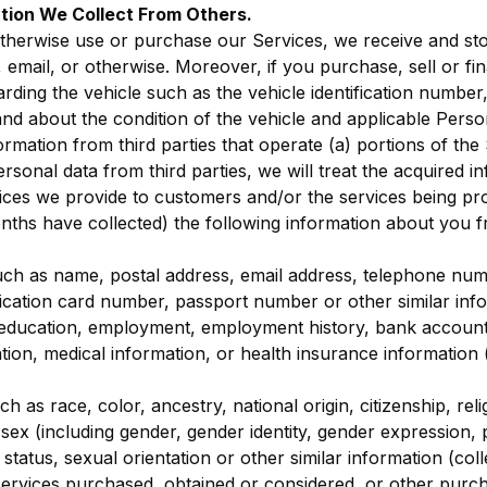
tion We Collect From Others.
otherwise use or purchase our Services, we receive and sto
 email, or otherwise. Moreover, if you purchase, sell or fi
ding the vehicle such as the vehicle identification number, 
and about the condition of the vehicle and applicable Perso
rmation from third parties that operate (a) portions of the
onal data from third parties, we will treat the acquired in
ices we provide to customers and/or the services being prov
nths have collected) the following information about you 
such as name, postal address, email address, telephone nu
ification card number, passport number or other similar info
 education, employment, employment history, bank account
tion, medical information, or health insurance information 
ch as race, color, ancestry, national origin, citizenship, rel
y, sex (including gender, gender identity, gender expression,
 status, sexual orientation or other similar information (col
ervices purchased, obtained or considered, or other purch