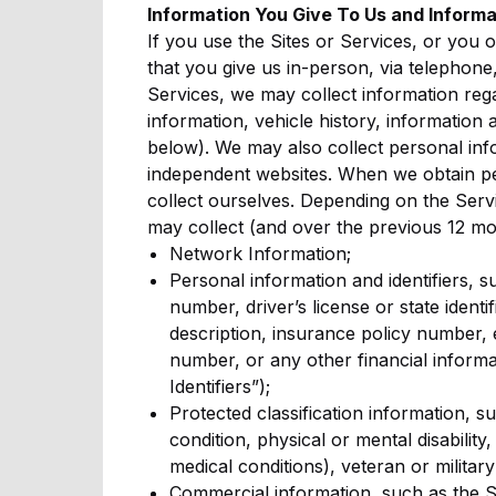
Information You Give To Us and Informa
If you use the Sites or Services, or you 
that you give us in-person, via telephone,
Services, we may collect information regar
information, vehicle history, information 
below). We may also collect personal info
independent websites. When we obtain pers
collect ourselves. Depending on the Serv
may collect (and over the previous 12 mo
Network Information;
Personal information and identifiers, 
number, driver’s license or state ident
description, insurance policy number,
number, or any other financial informa
Identifiers”);
Protected classification information, su
condition, physical or mental disabilit
medical conditions), veteran or military
Commercial information, such as the S