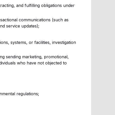
acting, and fulfilling obligations under
nsactional communications (such as
and service updates);
ns, systems, or facilities, investigation
ing sending marketing, promotional,
ividuals who have not objected to
nmental regulations;