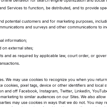
online behavior for search engine optimization and social
and Services to function, be distributed, and to provide spe
nd potential customers and for marketing purposes, includ
mmunications and surveys and other communications to ind
al information;
on external sites;
 and as required by applicable law, court order, or gover
ansactions.
s. We may use cookies to recognize you when you return t
e cookies, pixel tags, device or other identifiers and local 
on and off Facebook, Instagram, Twitter, LinkedIn, YouTub
marketing to similar audiences on our Sites. We also allow o
parties may use cookies in ways that we do not. You may re