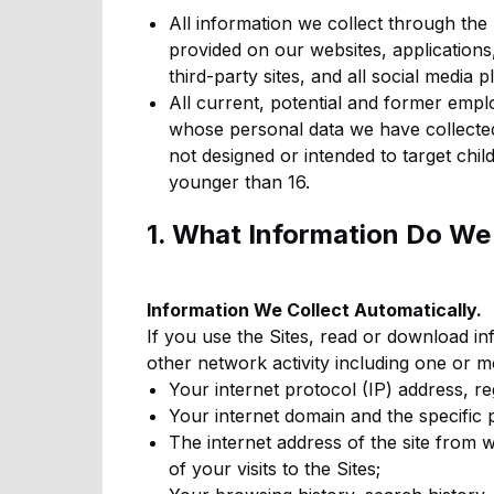
All information we collect through the 
provided on our websites, applications,
third-party sites, and all social media p
All current, potential and former empl
whose personal data we have collected 
not designed or intended to target chi
younger than 16.
1. What Information Do We
Information We Collect Automatically.
If you use the Sites, read or download i
other network activity including one or m
Your internet protocol (IP) address, r
Your internet domain and the specific 
The internet address of the site from 
of your visits to the Sites;