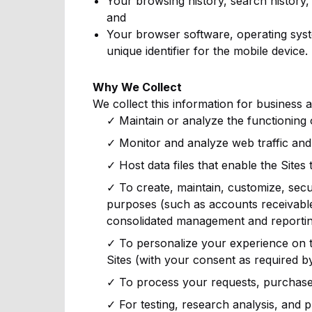
Your browsing history, search history, 
and
Your browser software, operating syst
unique identifier for the mobile device.
Why We Collect
We collect this information for business 
✓ Maintain or analyze the functioning
✓ Monitor and analyze web traffic and 
✓ Host data files that enable the Sites 
✓ To create, maintain, customize, secu
purposes (such as accounts receivabl
consolidated management and reportin
✓ To personalize your experience on th
Sites (with your consent as required by
✓ To process your requests, purchases, 
✓ For testing, research analysis, and 