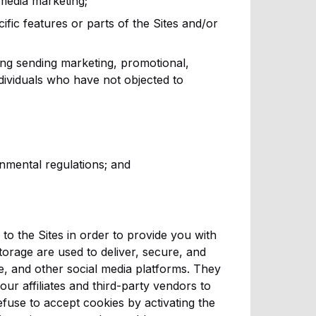
 media marketing;
cific features or parts of the Sites and/or
ing sending marketing, promotional,
ividuals who have not objected to
nmental regulations; and
o the Sites in order to provide you with
storage are used to deliver, secure, and
e, and other social media platforms. They
ur affiliates and third-party vendors to
fuse to accept cookies by activating the