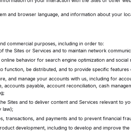
information on your interaction with the Sites or other web
em and browser language, and information about your locat
and commercial purposes, including in order to:
 of the Sites or Services and to maintain network communic
online behavior for search engine optimization and social
to function, be distributed, and to provide specific features 
re, and manage your accounts with us, including for accoun
e, accounts payable, account reconciliation, cash manag
g;
e Sites and to deliver content and Services relevant to yo
 law);
transactions, and payments and to prevent financial fraud a
product development, including to develop and improve the 