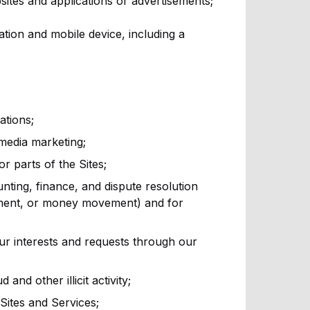
sites and applications or advertisements;
ion and mobile device, including a
ations;
 media marketing;
or parts of the Sites;
ting, finance, and dispute resolution
ement, or money movement) and for
ur interests and requests through our
nd other illicit activity;
Sites and Services;