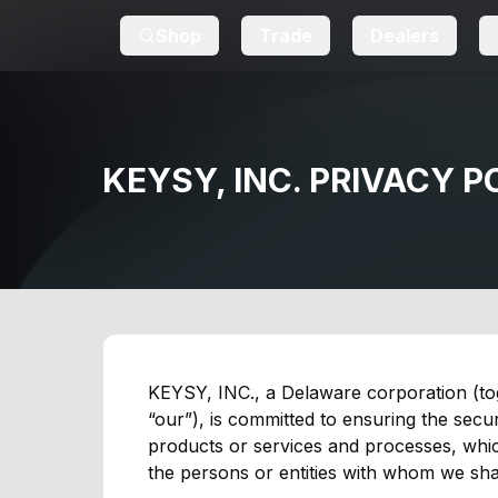
Shop
Trade
Dealers
KEYSY, INC. PRIVACY P
KEYSY, INC., a Delaware corporation (toget
“our”), is committed to ensuring the secur
products or services and processes, which
the persons or entities with whom we shar