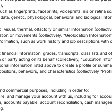
);
uch as fingerprints, faceprints, voiceprints, iris or retina s
 data, genetic, physiological, behavioral and biological info
, visual, thermal, olfactory or similar information (collecti
ation or movements (collectively, “Geolocation Information”
ormation, such as work history and job descriptions with c
financial information, grades, transcripts, class lists and o
 or party acting on its behalf (collectively, “Education Info
nal information listed above to create a profile or summar
spositions, behaviors, and characteristics (collectively “Profi
and commercial purposes, including in order to:
re, and manage your account with us, including for account
e, accounts payable, account reconciliation, cash manag
g;