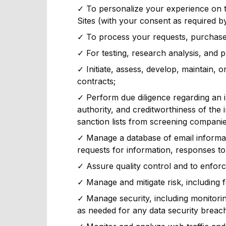
✓ To personalize your experience on th
Sites (with your consent as required by
✓ To process your requests, purchases, 
✓ For testing, research analysis, and 
✓ Initiate, assess, develop, maintain, o
contracts;
✓ Perform due diligence regarding an indi
authority, and creditworthiness of the i
sanction lists from screening companie
✓ Manage a database of email informat
requests for information, responses to 
✓ Assure quality control and to enfor
✓ Manage and mitigate risk, including 
✓ Manage security, including monitoring 
as needed for any data security breach 