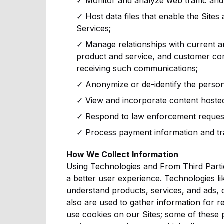
✓ Monitor and analyze web traffic and 
✓ Host data files that enable the Sites 
Services;
✓ Manage relationships with current a
product and service, and customer co
receiving such communications;
✓ Anonymize or de-identify the person
✓ View and incorporate content hosted 
✓ Respond to law enforcement requests
✓ Process payment information and tr
How We Collect Information
Using Technologies and From Third Partie
a better user experience. Technologies lik
understand products, services, and ads, 
also are used to gather information for re
use cookies on our Sites; some of these 