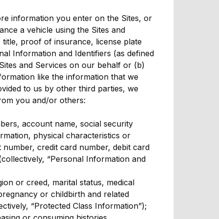
re information you enter on the Sites, or
nance a vehicle using the Sites and
title, proof of insurance, license plate
nal Information and Identifiers (as defined
 Sites and Services on our behalf or (b)
formation like the information that we
ided to us by other third parties, we
from you and/or others:
mbers, account name, social security
rmation, physical characteristics or
 number, credit card number, debit card
(collectively, “Personal Information and
igion or creed, marital status, medical
 pregnancy or childbirth and related
lectively, “Protected Class Information”);
asing or consuming histories