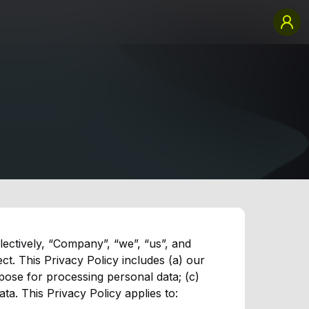
llectively, “Company”, “we”, “us”, and
ct. This Privacy Policy includes (a) our
pose for processing personal data; (c)
a. This Privacy Policy applies to: