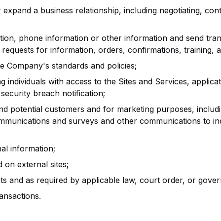
r expand a business relationship, including negotiating, contr
ion, phone information or other information and send tra
requests for information, orders, confirmations, training, 
ce Company's standards and policies;
individuals with access to the Sites and Services, applicatio
security breach notification;
nd potential customers and for marketing purposes, includ
mmunications and surveys and other communications to ind
al information;
on external sites;
 and as required by applicable law, court order, or gover
ansactions.