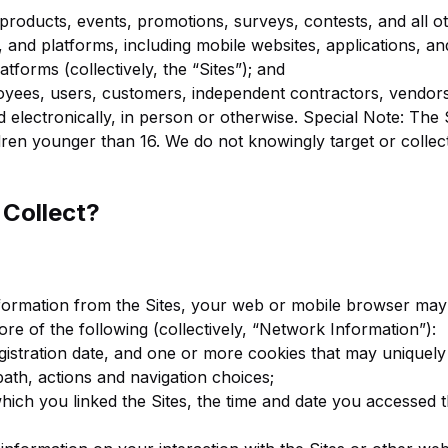
products, events, promotions, surveys, contests, and all oth
 and platforms, including mobile websites, applications, and 
latforms (collectively, the “Sites”); and
oyees, users, customers, independent contractors, vendors
electronically, in person or otherwise. Special Note: The S
ldren younger than 16. We do not knowingly target or colle
 Collect?
nformation from the Sites, your web or mobile browser may 
ore of the following (collectively, “Network Information”):
egistration date, and one or more cookies that may uniquely
path, actions and navigation choices;
which you linked the Sites, the time and date you accessed 