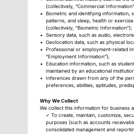
(collectively, “Commercial Information”
Biometric and identifying information, s
patterns, and sleep, health or exercise
(collectively, “Biometric Information”);
Sensory data, such as audio, electronic
Geolocation data, such as physical loc
Professional or employment-related inf
“Employment Information”);
Education information, such as student 
maintained by an educational institution
Inferences drawn from any of the perso
preferences, abilities, aptitudes, predi
Why We Collect
We collect this information for business 
✓ To create, maintain, customize, secu
purposes (such as accounts receivabl
consolidated management and reportin