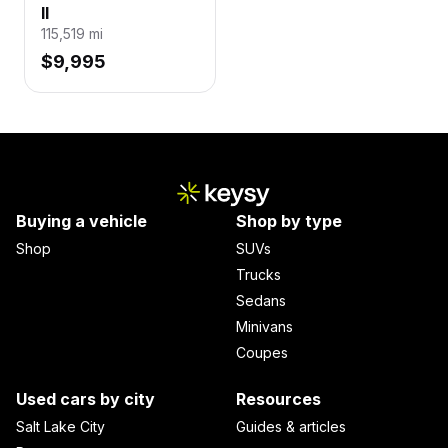
II
115,519
mi
$9,995
Buying a vehicle
Shop by type
Shop
SUVs
Trucks
Sedans
Minivans
Coupes
Used cars by city
Resources
Salt Lake City
Guides & articles