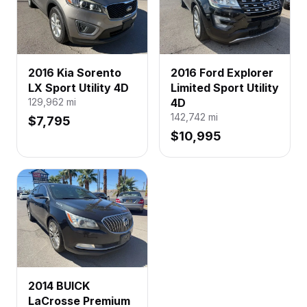
2016 Kia Sorento
2016 Ford Explorer
LX Sport Utility 4D
Limited Sport Utility
129,962
mi
4D
142,742
mi
$7,795
$10,995
2014 BUICK
LaCrosse Premium