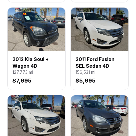
2012 Kia Soul +
2011 Ford Fusion
Wagon 4D
SEL Sedan 4D
127,773
mi
156,531
mi
$7,995
$5,995