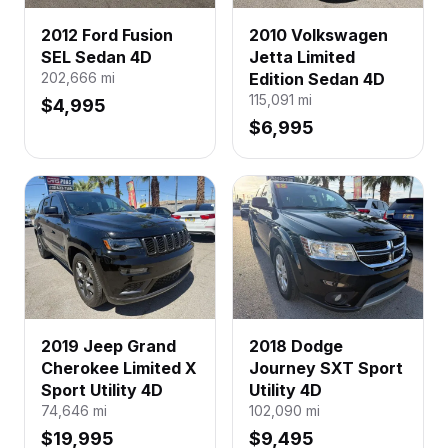
2012 Ford Fusion
2010 Volkswagen
SEL Sedan 4D
Jetta Limited
202,666
mi
Edition Sedan 4D
115,091
mi
$4,995
$6,995
2019 Jeep Grand
2018 Dodge
Cherokee Limited X
Journey SXT Sport
Sport Utility 4D
Utility 4D
74,646
mi
102,090
mi
$19,995
$9,495