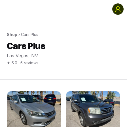
Shop
›
Cars Plus
Cars Plus
Las Vegas
,
NV
★
5.0
·
5
reviews