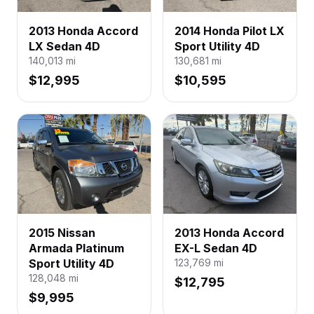
2013 Honda Accord
2014 Honda Pilot LX
LX Sedan 4D
Sport Utility 4D
140,013
mi
130,681
mi
$12,995
$10,595
2015 Nissan
2013 Honda Accord
Armada Platinum
EX-L Sedan 4D
Sport Utility 4D
123,769
mi
128,048
mi
$12,795
$9,995