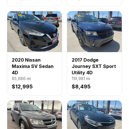
2020 Nissan
2017 Dodge
Maxima SV Sedan
Journey SXT Sport
4D
Utility 4D
85,686
mi
119,981
mi
$12,995
$8,495