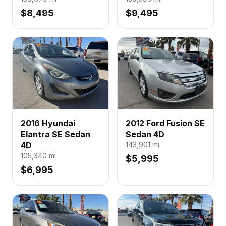
$8,495
$9,495
2016 Hyundai
2012 Ford Fusion SE
Elantra SE Sedan
Sedan 4D
4D
143,901
mi
105,340
mi
$5,995
$6,995