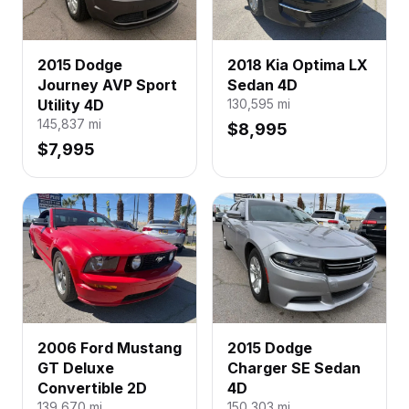
2015 Dodge
2018 Kia Optima LX
Journey AVP Sport
Sedan 4D
Utility 4D
130,595
mi
145,837
mi
$8,995
$7,995
2006 Ford Mustang
2015 Dodge
GT Deluxe
Charger SE Sedan
Convertible 2D
4D
139,670
mi
150,303
mi