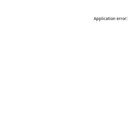
Application error: