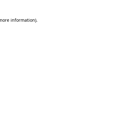
more information)
.