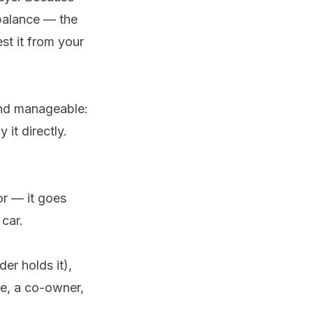
 balance — the
t it from your
nd manageable:
 it directly.
or — it goes
car.
der holds it),
se, a co-owner,