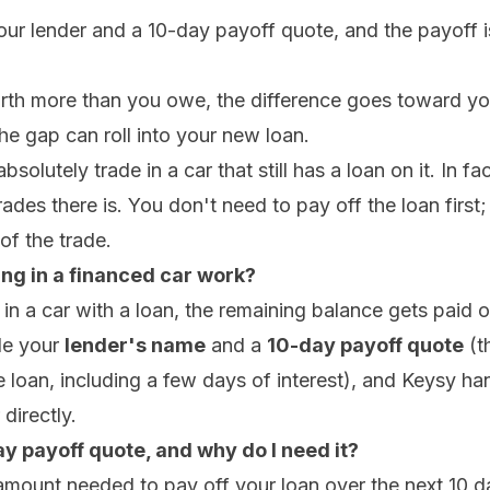
our lender and a 10-day payoff quote, and the payoff i
orth more than you owe, the difference goes toward you
the gap can roll into your new loan.
olutely trade in a car that still has a loan on it. In fac
es there is. You don't need to pay off the loan first; 
of the trade.
ng in a financed car work?
n a car with a loan, the remaining balance gets paid of
de your
lender's name
and a
10-day payoff quote
(t
the loan, including a few days of interest), and Keysy h
directly.
y payoff quote, and why do I need it?
e amount needed to pay off your loan over the next 10 