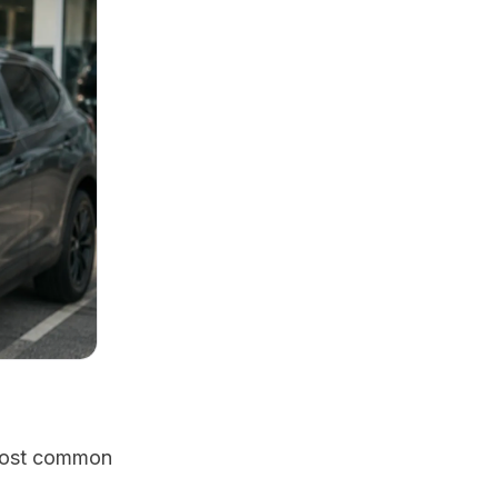
 most common