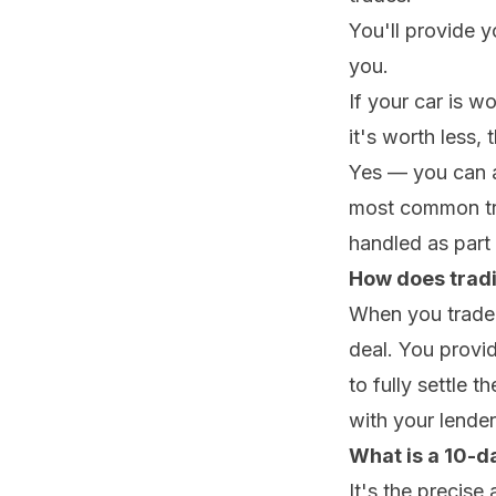
You'll provide y
you.
If your car is w
it's worth less, 
Yes — you can abs
most common trad
handled as part 
How does tradi
When you trade i
deal. You provi
to fully settle 
with your lender 
What is a 10-da
It's the precis