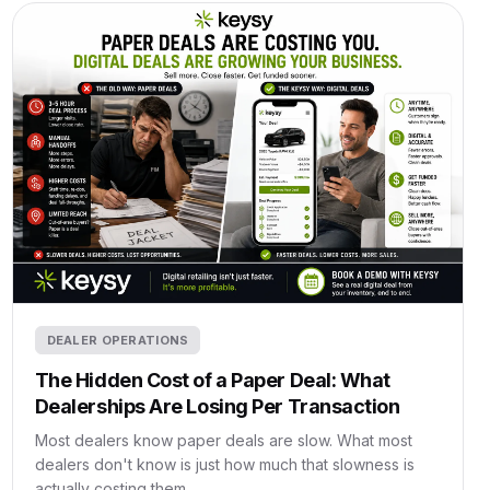
DEALER OPERATIONS
The Hidden Cost of a Paper Deal: What
Dealerships Are Losing Per Transaction
Most dealers know paper deals are slow. What most
dealers don't know is just how much that slowness is
actually costing them.