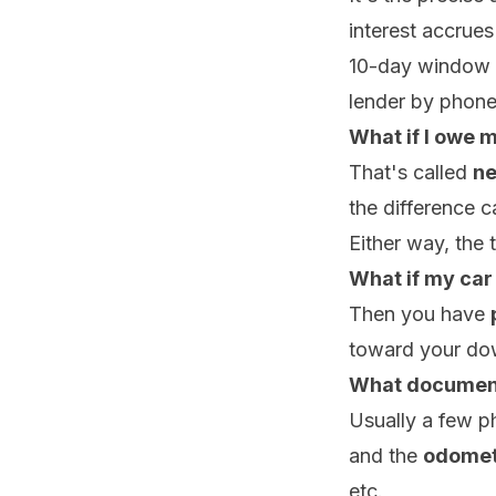
interest accrues
10-day window g
lender by phone 
What if I owe m
That's called
ne
the difference c
Either way, the 
What if my car
Then you have
toward your dow
What document
Usually a few p
and the
odomet
etc.