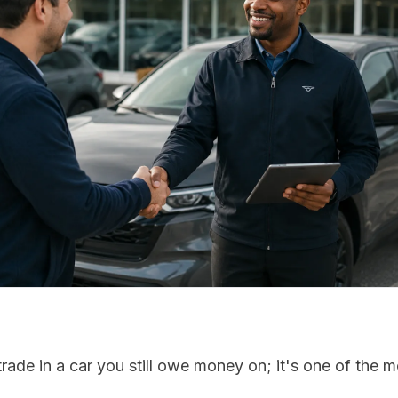
rade in a car you still owe money on; it's one of the