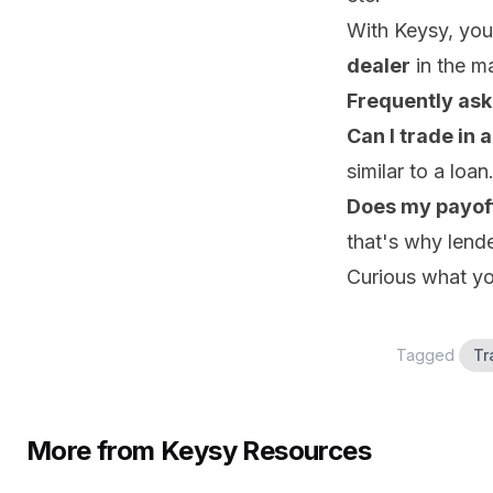
With Keysy, your
dealer
in the m
Frequently ask
Can I trade in 
similar to a loan
Does my payof
that's why lend
Curious what yo
Tagged
Tr
More from Keysy Resources