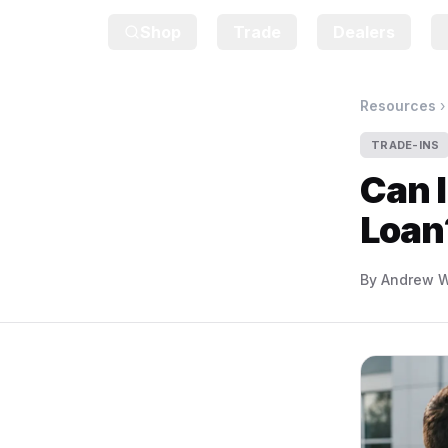
Shop
Trade
Dealers
Resources
TRADE-INS
Can I
Loan
By
Andrew W