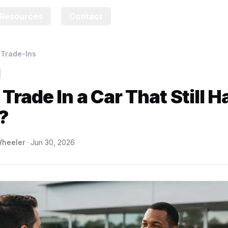
Resources
Contact
›
Trade-Ins
 Trade In a Car That Still H
?
heeler
·
Jun 30, 2026