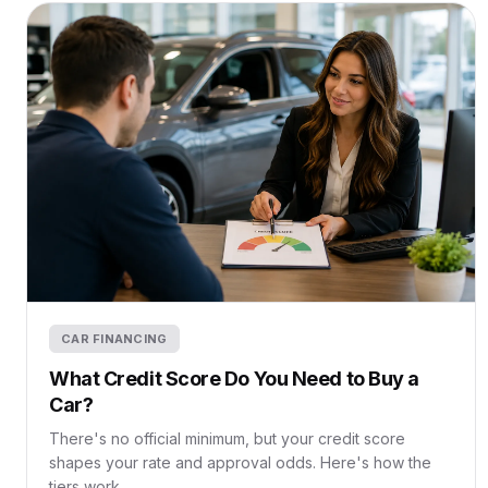
CAR FINANCING
What Credit Score Do You Need to Buy a
Car?
There's no official minimum, but your credit score
shapes your rate and approval odds. Here's how the
tiers work.