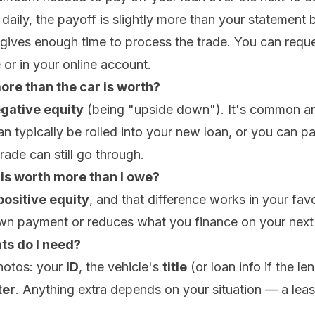
 daily, the payoff is slightly more than your statement
ives enough time to process the trade. You can reques
or in your online account.
ore than the car is worth?
gative equity
(being "upside down"). It's common a
an typically be rolled into your new loan, or you can pay
trade can still go through.
 is worth more than I owe?
positive equity
, and that difference works in your fav
n payment or reduces what you finance on your next 
s do I need?
hotos: your
ID
, the vehicle's
title
(or loan info if the len
er
. Anything extra depends on your situation — a lea