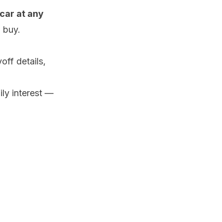
car at any
 buy.
ff details,
ily interest —