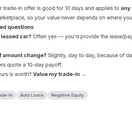
 trade-in offer is good for 10 days and applies to
any 
arketplace, so your value never depends on where you
ed questions
a leased car?
Often yes — you'd provide the lease/payo
.
f amount change?
Slightly, day to day, because of da
ers quote a 10-day payoff.
urs is worth?
Value my trade-in →
ade-In
Auto Loans
Negative Equity