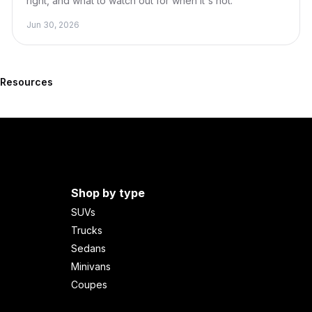
right, and what to watch out for when it's not.
Jun 30, 2026
l Resources
Shop by type
SUVs
Trucks
Sedans
Minivans
Coupes