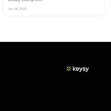
Jun 29, 2026