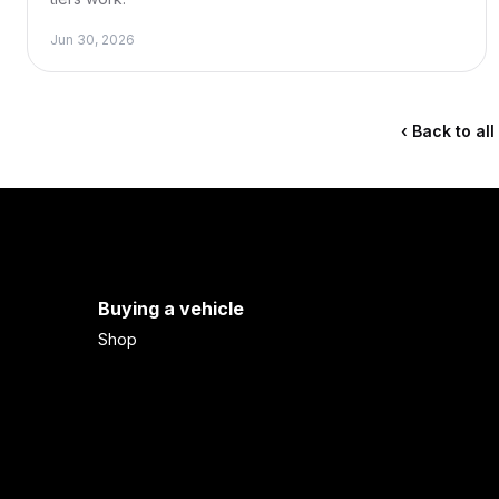
Jun 30, 2026
‹ Back to al
Buying a vehicle
Shop