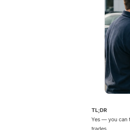
TL;DR
Yes — you can t
trades.