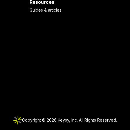
Resources
Guides & articles
Copyright ©
2026
Keysy, Inc. All Rights Reserved.