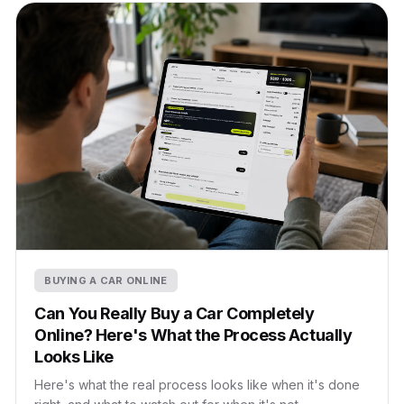
BUYING A CAR ONLINE
Can You Really Buy a Car Completely
Online? Here's What the Process Actually
Looks Like
Here's what the real process looks like when it's done