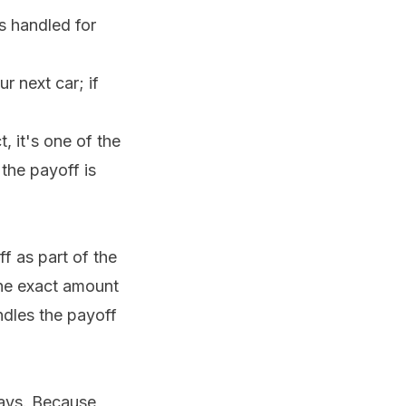
s handled for
r next car; if
t, it's one of the
the payoff is
f as part of the
he exact amount
andles the payoff
days. Because