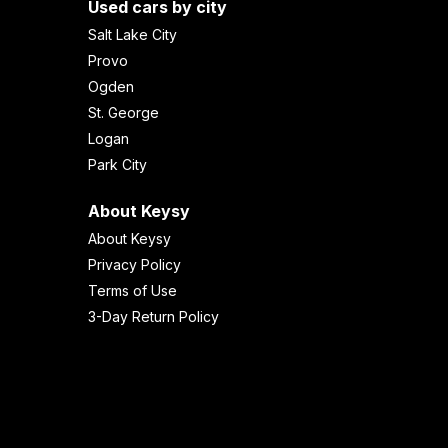
Used cars by city
Salt Lake City
Provo
Ogden
St. George
Logan
Park City
About Keysy
About Keysy
Privacy Policy
Terms of Use
3-Day Return Policy